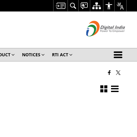
ODUCT
NOTICES
RTI ACT