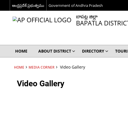
ఆంధ్రప్రదేశ్ ప్రభుత్వము
Government of Andhra Pradesh
బాపట్ల జిల్లా
BAPATLA DISTRIC
HOME
ABOUT DISTRICT
DIRECTORY
TOUR
Video Gallery
HOME
MEDIA CORNER
Video Gallery