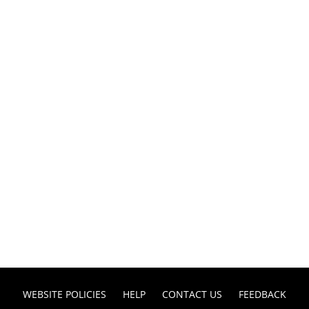
WEBSITE POLICIES
HELP
CONTACT US
FEEDBACK