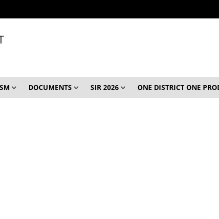
T
ISM
DOCUMENTS
SIR 2026
ONE DISTRICT ONE PR