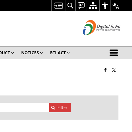
ODUCT
NOTICES
RTI ACT
Filter