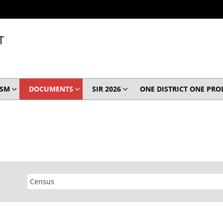
T
ISM
DOCUMENTS
SIR 2026
ONE DISTRICT ONE PR