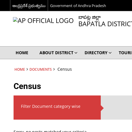
ఆంధ్రప్రదేశ్ ప్రభుత్వము
Government of Andhra Pradesh
బాపట్ల జిల్లా
BAPATLA DISTRIC
HOME
ABOUT DISTRICT
DIRECTORY
TOUR
Census
HOME
DOCUMENTS
Census
Filter Document category wise
Sorry, no posts matched your criteria.