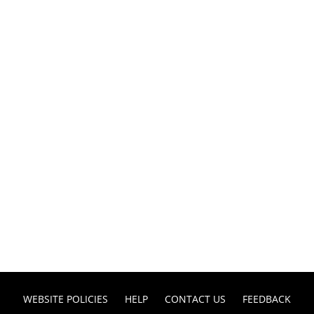
WEBSITE POLICIES
HELP
CONTACT US
FEEDBACK