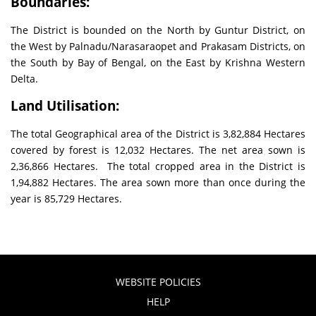
Boundaries:
The District is bounded on the North by Guntur District, on
the West by Palnadu/Narasaraopet and Prakasam Districts, on
the South by Bay of Bengal, on the East by Krishna Western
Delta.
Land Utilisation:
The total Geographical area of the District is 3,82,884 Hectares
covered by forest is 12,032 Hectares. The net area sown is
2,36,866 Hectares. The total cropped area in the District is
1,94,882 Hectares. The area sown more than once during the
year is 85,729 Hectares.
WEBSITE POLICIES
HELP