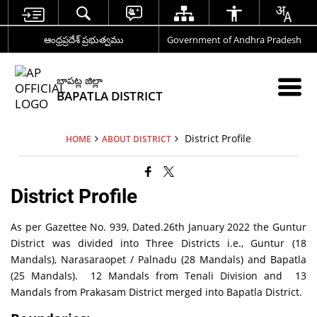
ఆంధ్రప్రదేశ్ ప్రభుత్వము
Government of Andhra Pradesh
బాపట్ల జిల్లా
BAPATLA DISTRICT
District Profile
HOME
ABOUT DISTRICT
District Profile
As per Gazettee No. 939, Dated.26th January 2022 the Guntur
District was divided into Three Districts i.e., Guntur (18
Mandals), Narasaraopet / Palnadu (28 Mandals) and Bapatla
(25 Mandals). 12 Mandals from Tenali Division and 13
Mandals from Prakasam District merged into Bapatla District.