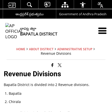
ఆంధ్రప్రదేశ్ ప్రభుత్వము
Government of Andhra Pradesh
బాపట్ల జిల్లా
BAPATLA DISTRICT
HOME
ABOUT DISTRICT
ADMINISTRATIVE SETUP
Revenue Divisions
Revenue Divisions
Bapatla District is divided into 2 Revenue divisions.
Bapatla
Chirala