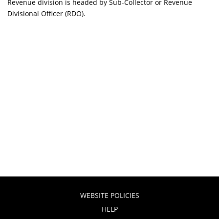
Revenue division is headed by Sub-Collector or Revenue
Divisional Officer (RDO).
WEBSITE POLICIES
HELP