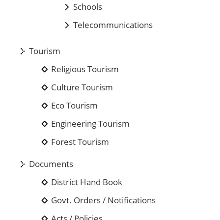
Schools
Telecommunications
Tourism
Religious Tourism
Culture Tourism
Eco Tourism
Engineering Tourism
Forest Tourism
Documents
District Hand Book
Govt. Orders / Notifications
Acts / Policies