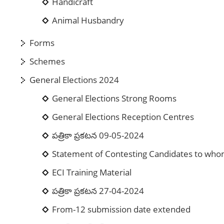
Handicraft
Animal Husbandry
Forms
Schemes
General Elections 2024
General Elections Strong Rooms
General Elections Reception Centres
పత్రికా ప్రకటన 09-05-2024
Statement of Contesting Candidates to who
ECI Training Material
పత్రికా ప్రకటన 27-04-2024
From-12 submission date extended