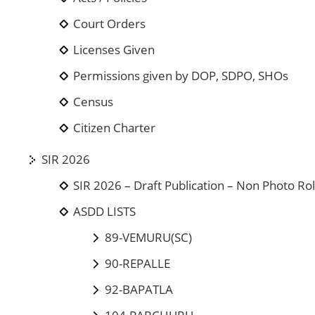
Court Orders
Licenses Given
Permissions given by DOP, SDPO, SHOs
Census
Citizen Charter
SIR 2026
SIR 2026 – Draft Publication – Non Photo Rol
ASDD LISTS
89-VEMURU(SC)
90-REPALLE
92-BAPATLA