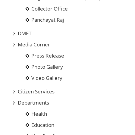
Collector Office
Panchayat Raj
DMFT
Media Corner
Press Release
Photo Gallery
Video Gallery
Citizen Services
Departments
Health
Education