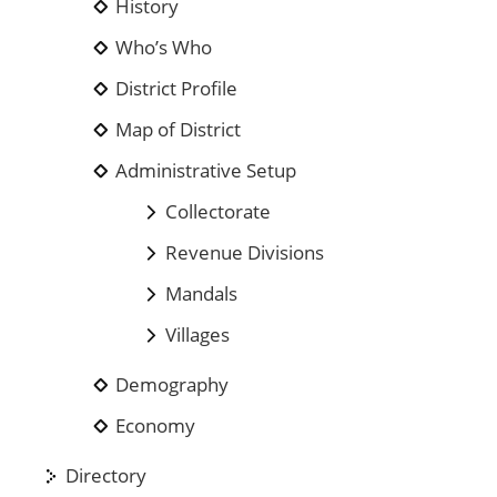
History
Who’s Who
District Profile
Map of District
Administrative Setup
Collectorate
Revenue Divisions
Mandals
Villages
Demography
Economy
Directory