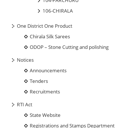
104-PARCHURU
106-CHIRALA
One District One Product
Chirala Silk Sarees
ODOP – Stone Cutting and polishing
Notices
Announcements
Tenders
Recruitments
RTI Act
State Website
Registrations and Stamps Department