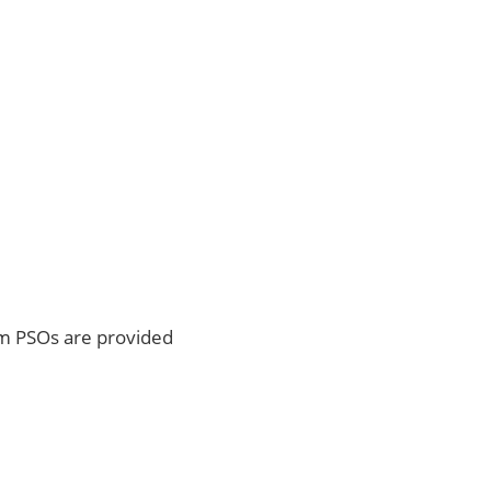
m PSOs are provided