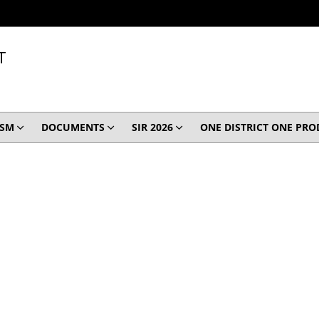
T
ISM
DOCUMENTS
SIR 2026
ONE DISTRICT ONE PR