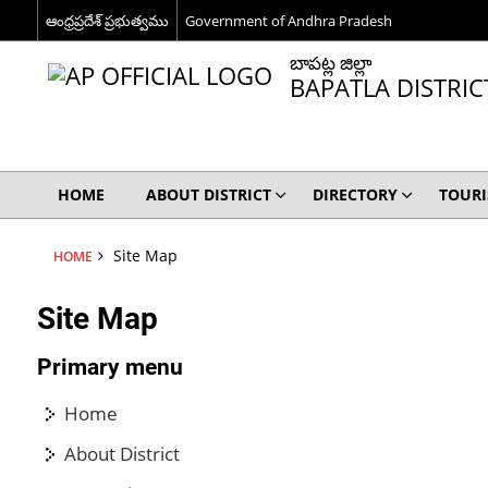
ఆంధ్రప్రదేశ్ ప్రభుత్వము
Government of Andhra Pradesh
బాపట్ల జిల్లా
BAPATLA DISTRIC
HOME
ABOUT DISTRICT
DIRECTORY
TOUR
Site Map
HOME
Site Map
Primary menu
Home
About District