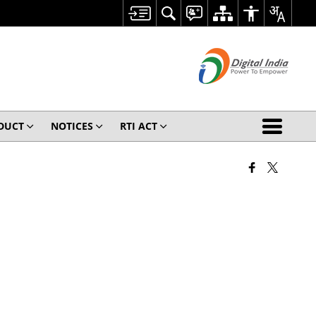
ODUCT
NOTICES
RTI ACT