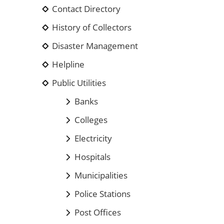
Contact Directory
History of Collectors
Disaster Management
Helpline
Public Utilities
Banks
Colleges
Electricity
Hospitals
Municipalities
Police Stations
Post Offices